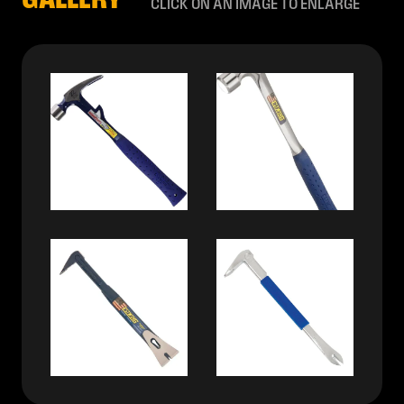
GALLERY
CLICK ON AN IMAGE TO ENLARGE