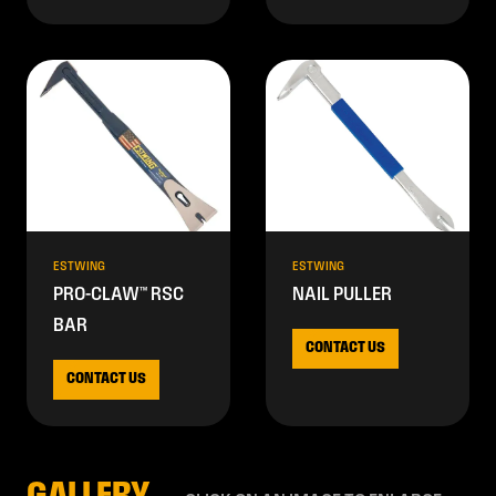
ESTWING
ESTWING
PRO-CLAW™ RSC
NAIL PULLER
BAR
CONTACT US
CONTACT US