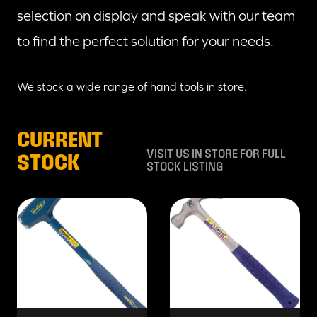
selection on display and speak with our team
to find the perfect solution for your needs.
We stock a wide range of hand tools in store.
CURRENT
VISIT US IN STORE FOR FULL
STOCK
STOCK LISTING