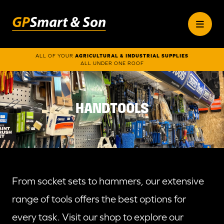
ALL OF YOUR
AGRICULTURAL & INDUSTRIAL SUPPLIES
ALL UNDER ONE ROOF
HANDTOOLS
From socket sets to hammers, our extensive
range of tools offers the best options for
every task. Visit our shop to explore our