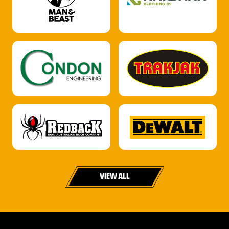
VIEW ALL