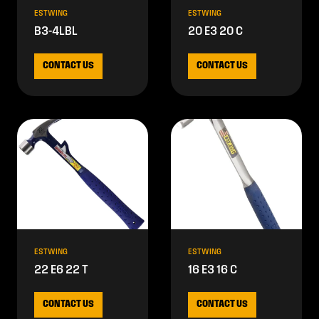
ESTWING
ESTWING
B3-4LBL
20 E3 20 C
CONTACT US
CONTACT US
ESTWING
ESTWING
22 E6 22 T
16 E3 16 C
CONTACT US
CONTACT US