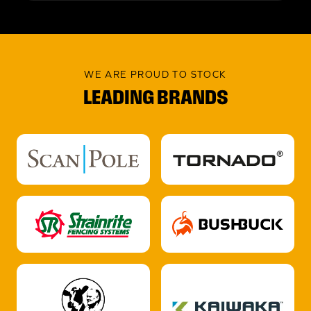
WE ARE PROUD TO STOCK
LEADING BRANDS