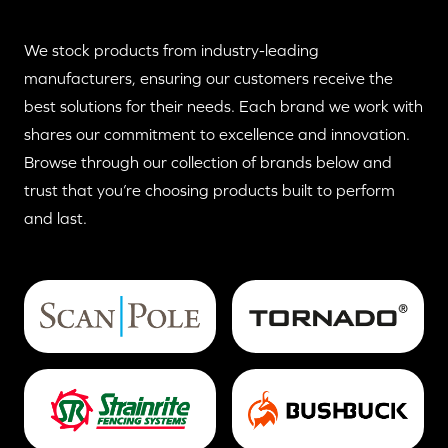
We stock products from industry-leading
manufacturers, ensuring our customers receive the
best solutions for their needs. Each brand we work with
shares our commitment to excellence and innovation.
Browse through our collection of brands below and
trust that you’re choosing products built to perform
and last.