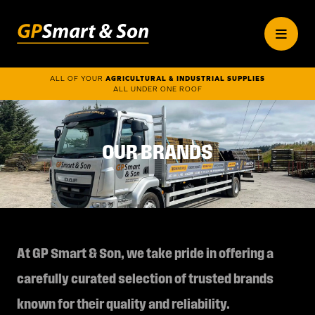
ALL OF YOUR
AGRICULTURAL & INDUSTRIAL SUPPLIES
ALL UNDER ONE ROOF
OUR BRANDS
At GP Smart & Son, we take pride in offering a
carefully curated selection of trusted brands
known for their quality and reliability.